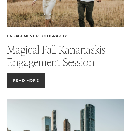
ENGAGEMENT PHOTOGRAPHY
Magical Fall Kananaskis
Engagement Session
MAGICAL
READ MORE
FALL
KANANASKIS
ENGAGEMENT
SESSION