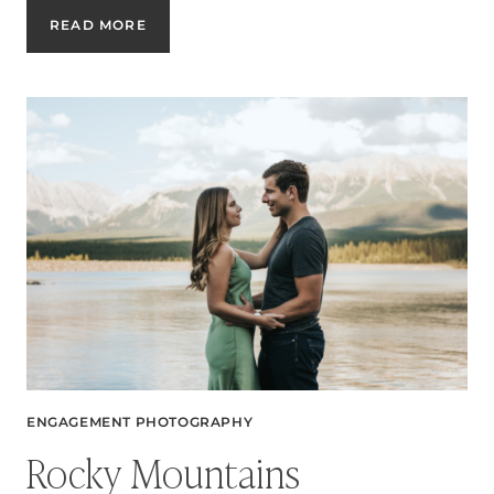
EAST
READ MORE
VILLAGE
SUMMER
ENGAGEMENT
SESSION
ENGAGEMENT PHOTOGRAPHY
Rocky Mountains