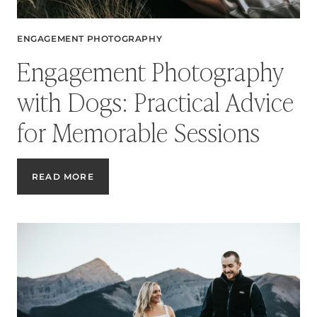
ENGAGEMENT PHOTOGRAPHY
Engagement Photography
with Dogs: Practical Advice
for Memorable Sessions
ENGAGEMENT
READ MORE
PHOTOGRAPHY
WITH
DOGS:
PRACTICAL
ADVICE
FOR
MEMORABLE
SESSIONS