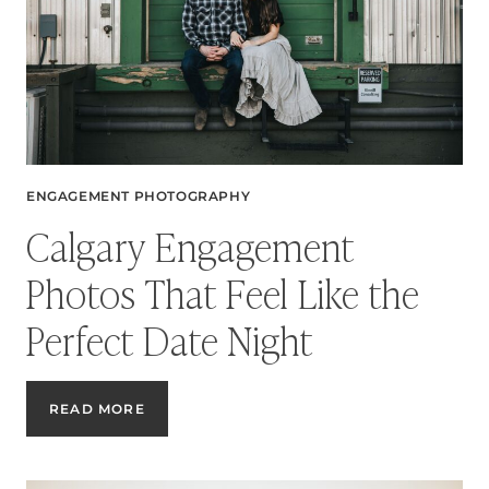
ENGAGEMENT PHOTOGRAPHY
Calgary Engagement
Photos That Feel Like the
Perfect Date Night
CALGARY
READ MORE
ENGAGEMENT
PHOTOS
THAT