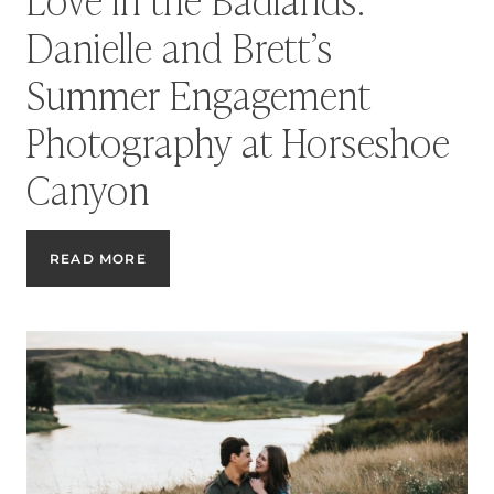
Danielle and Brett’s
Summer Engagement
Photography at Horseshoe
Canyon
LOVE
READ MORE
IN
THE
BADLANDS:
DANIELLE
AND
BRETT’S
SUMMER
ENGAGEMENT
PHOTOGRAPHY
AT
HORSESHOE