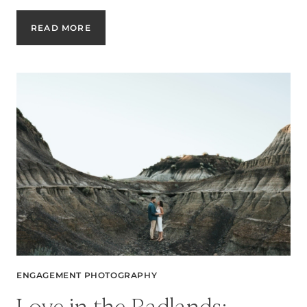
SURPRISE
READ MORE
PROPOSAL:
A
MAGICAL
MOMENT
CAPTURED
FOREVER
ENGAGEMENT PHOTOGRAPHY
Love in the Badlands: