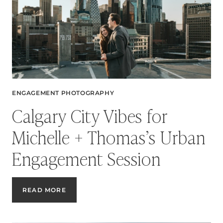
ENGAGEMENT PHOTOGRAPHY
Calgary City Vibes for
Michelle + Thomas’s Urban
Engagement Session
CALGARY
READ MORE
CITY
VIBES
FOR