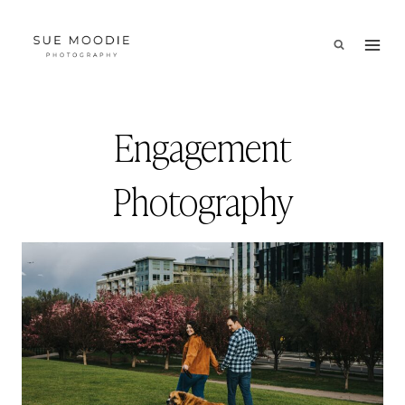
Skip
to
content
Engagement
Photography