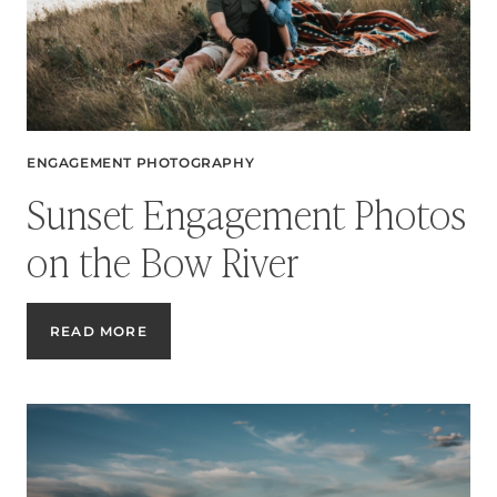
CANYON
ENGAGEMENT PHOTOGRAPHY
Sunset Engagement Photos
on the Bow River
SUNSET
READ MORE
ENGAGEMENT
PHOTOS
ON
THE
BOW
RIVER