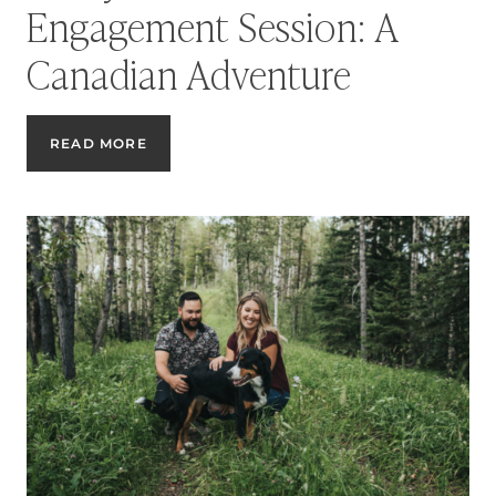
Engagement Session: A
Canadian Adventure
ROCKY
READ MORE
MOUNTAINS
ENGAGEMENT
SESSION:
A
CANADIAN
ADVENTURE