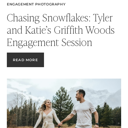
ENGAGEMENT PHOTOGRAPHY
Chasing Snowflakes: Tyler
and Katie’s Griffith Woods
Engagement Session
CHASING
READ MORE
SNOWFLAKES:
TYLER
AND
KATIE’S
GRIFFITH
WOODS
ENGAGEMENT
SESSION