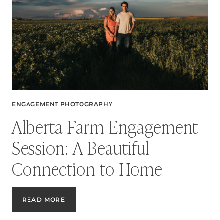
ENGAGEMENT PHOTOGRAPHY
Alberta Farm Engagement
Session: A Beautiful
Connection to Home
ALBERTA
READ MORE
FARM
ENGAGEMENT