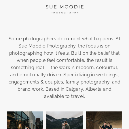
Some photographers document what happens. At
Sue Moodie Photography, the focus is on
photographing how it feels. Built on the belief that
when people feel comfortable, the result is
something real — the work is modern, colourful,
and emotionally driven. Specializing in weddings,
engagements & couples, family photography, and
brand work. Based in Calgary, Alberta and
available to travel.