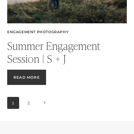
ENGAGEMENT PHOTOGRAPHY
Summer Engagement
Session | S + J
SUMMER
READ MORE
ENGAGEMENT
SESSION
|
Page
S
Next
1
2
+
J
Page
navigation