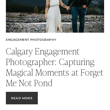
ENGAGEMENT PHOTOGRAPHY
Calgary Engagement
Photographer: Capturing
Magical Moments at Forget
Me Not Pond
CALGARY
READ MORE
ENGAGEMENT
PHOTOGRAPHER: