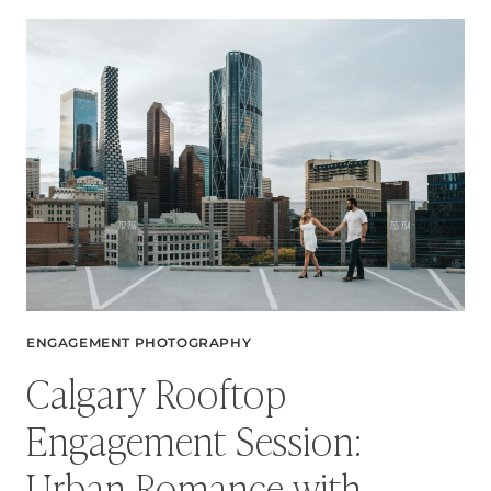
CAPTURING
MAGICAL
MOMENTS
AT
FORGET
ME
NOT
POND
ENGAGEMENT PHOTOGRAPHY
Calgary Rooftop
Engagement Session:
Urban Romance with