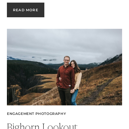
AMY
READ MORE
&
JULIAN’S
FALL
ENGAGEMENT
SESSION
IN
CALGARY
ENGAGEMENT PHOTOGRAPHY
Bighorn Lookout