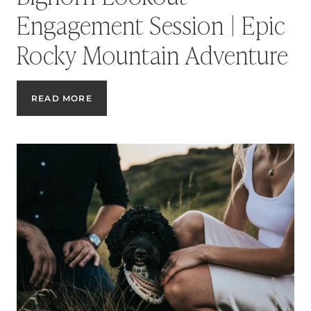
Engagement Session | Epic
Rocky Mountain Adventure
BIGHORN
READ MORE
LOOKOUT
ENGAGEMENT
SESSION
|
EPIC
ROCKY
MOUNTAIN
ADVENTURE