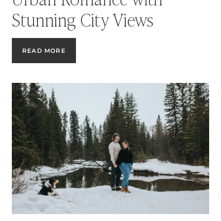
Stunning City Views
CALGARY
READ MORE
ROOFTOP
ENGAGEMENT
SESSION:
URBAN
ROMANCE
WITH
STUNNING
CITY
VIEWS