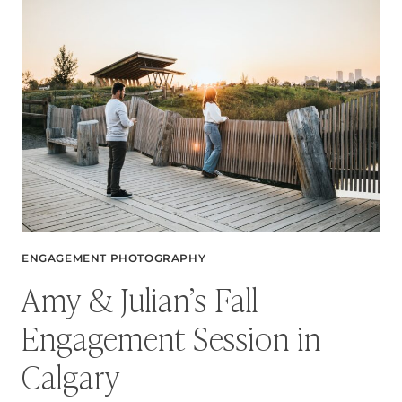
FEEL
LIKE
THE
PERFECT
DATE
NIGHT
ENGAGEMENT PHOTOGRAPHY
Amy & Julian’s Fall
Engagement Session in
Calgary