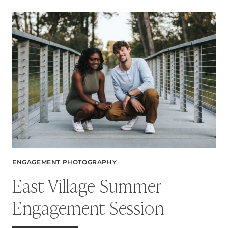
SESSION:
A
BEAUTIFUL
CONNECTION
TO
HOME
ENGAGEMENT PHOTOGRAPHY
East Village Summer
Engagement Session