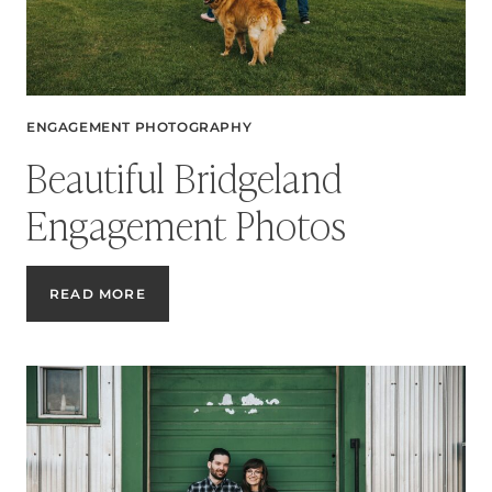
ENGAGEMENT PHOTOGRAPHY
Beautiful Bridgeland
Engagement Photos
BEAUTIFUL
READ MORE
BRIDGELAND
ENGAGEMENT
PHOTOS