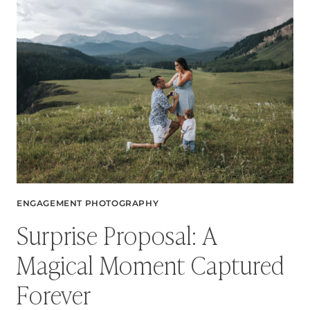
MICHELLE
+
THOMAS’S
URBAN
ENGAGEMENT
SESSION
ENGAGEMENT PHOTOGRAPHY
Surprise Proposal: A
Magical Moment Captured
Forever