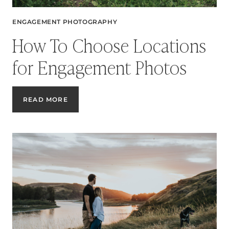
ENGAGEMENT PHOTOGRAPHY
How To Choose Locations
for Engagement Photos
HOW
READ MORE
TO
CHOOSE
LOCATIONS
FOR
ENGAGEMENT
PHOTOS