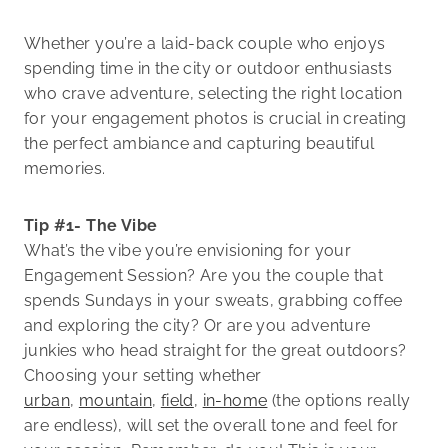
Whether you’re a laid-back couple who enjoys
spending time in the city or outdoor enthusiasts
who crave adventure, selecting the right location
for your engagement photos is crucial in creating
the perfect ambiance and capturing beautiful
memories.
Tip #1- The Vibe
What’s the vibe you’re envisioning for your
Engagement Session? Are you the couple that
spends Sundays in your sweats, grabbing coffee
and exploring the city? Or are you adventure
junkies who head straight for the great outdoors?
Choosing your setting whether
urban
,
mountain
,
field
,
in-home
(the options really
are endless), will set the overall tone and feel for