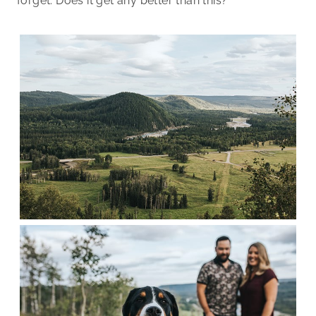
forget. Does it get any better than this?