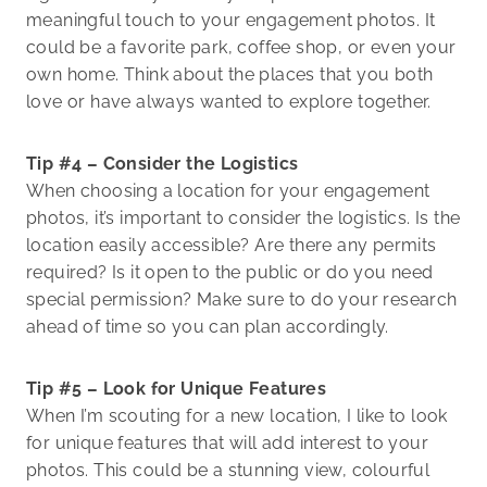
meaningful touch to your engagement photos. It
could be a favorite park, coffee shop, or even your
own home. Think about the places that you both
love or have always wanted to explore together.
Tip #4 – Consider the Logistics
When choosing a location for your engagement
photos, it’s important to consider the logistics. Is the
location easily accessible? Are there any permits
required? Is it open to the public or do you need
special permission? Make sure to do your research
ahead of time so you can plan accordingly.
Tip #5 – Look for Unique Features
When I’m scouting for a new location, I like to look
for unique features that will add interest to your
photos. This could be a stunning view, colourful