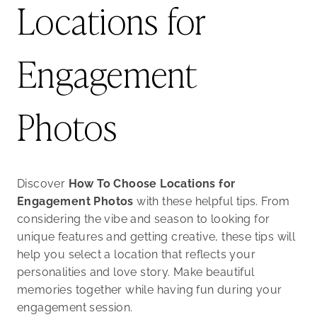
Locations for
Engagement
Photos
Discover
How To Choose Locations for
Engagement Photos
with these helpful tips. From
considering the vibe and season to looking for
unique features and getting creative, these tips will
help you select a location that reflects your
personalities and love story. Make beautiful
memories together while having fun during your
engagement session.