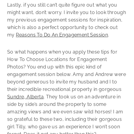
Lastly, if you still can’t quite figure out what you
might want, don’t worry. I invite you to look through
my previous engagement sessions for inspiration,
which is also a perfect opportunity to check out
my
Reasons To Do An Engagement Session
.
So what happens when you apply these tips for
How To Choose Locations for Engagement
Photos? You end up with this epic kind of
engagement session below. Amy and Andrew were
beyond generous to invite my husband and I to
their incredible recreational property in gorgeous
Sundre, Alberta
. They took us on an adventure in
side by side’s around the property to some
amazing views and we even saw wild horses! I am
so grateful to these two, including their gorgeous
girl Tilly, who gave us an experience I won’t soon