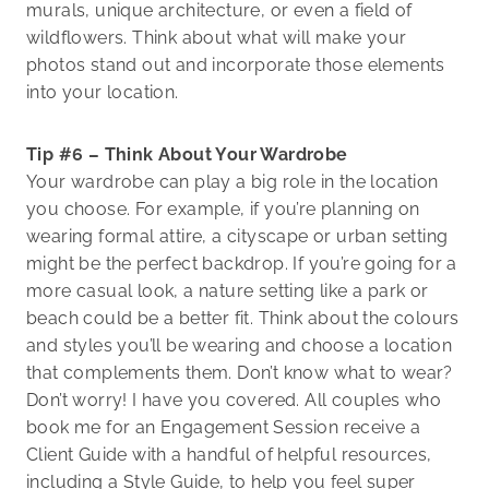
murals, unique architecture, or even a field of
wildflowers. Think about what will make your
photos stand out and incorporate those elements
into your location.
Tip #6 – Think About Your Wardrobe
Your wardrobe can play a big role in the location
you choose. For example, if you’re planning on
wearing formal attire, a cityscape or urban setting
might be the perfect backdrop. If you’re going for a
more casual look, a nature setting like a park or
beach could be a better fit. Think about the colours
and styles you’ll be wearing and choose a location
that complements them. Don’t know what to wear?
Don’t worry! I have you covered. All couples who
book me for an Engagement Session receive a
Client Guide with a handful of helpful resources,
including a Style Guide, to help you feel super