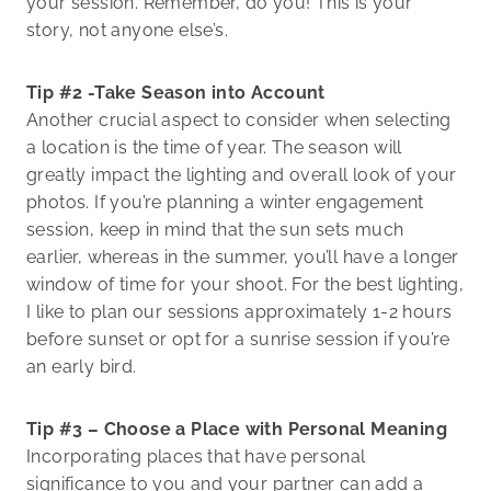
your session. Remember, do you! This is your
story, not anyone else’s.
Tip #2 -Take Season into Account
Another crucial aspect to consider when selecting
a location is the time of year. The season will
greatly impact the lighting and overall look of your
photos. If you’re planning a winter engagement
session, keep in mind that the sun sets much
earlier, whereas in the summer, you’ll have a longer
window of time for your shoot. For the best lighting,
I like to plan our sessions approximately 1-2 hours
before sunset or opt for a sunrise session if you’re
an early bird.
Tip #3 – Choose a Place with Personal Meaning
Incorporating places that have personal
significance to you and your partner can add a