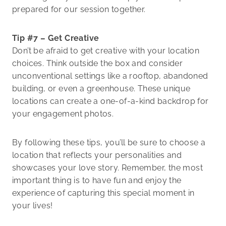
prepared for our session together.
Tip #7 – Get Creative
Don’t be afraid to get creative with your location
choices. Think outside the box and consider
unconventional settings like a rooftop, abandoned
building, or even a greenhouse. These unique
locations can create a one-of-a-kind backdrop for
your engagement photos.
By following these tips, you’ll be sure to choose a
location that reflects your personalities and
showcases your love story. Remember, the most
important thing is to have fun and enjoy the
experience of capturing this special moment in
your lives!