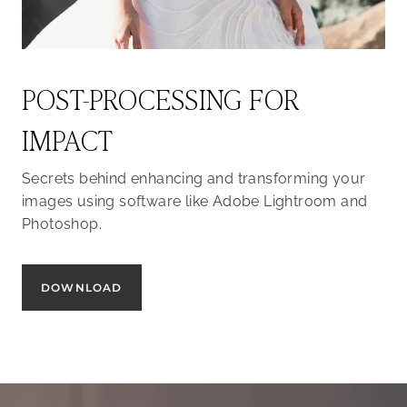
POST-PROCESSING FOR
IMPACT
Secrets behind enhancing and transforming your
images using software like Adobe Lightroom and
Photoshop.
DOWNLOAD