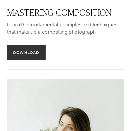
MASTERING COMPOSITION
Learn the fundamental principles and techniques
that make up a compelling photograph.
DOWNLOAD