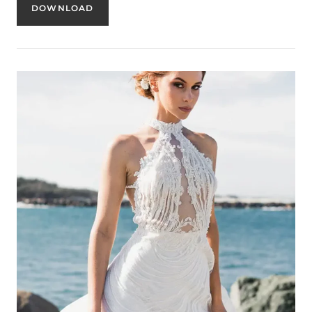
DOWNLOAD