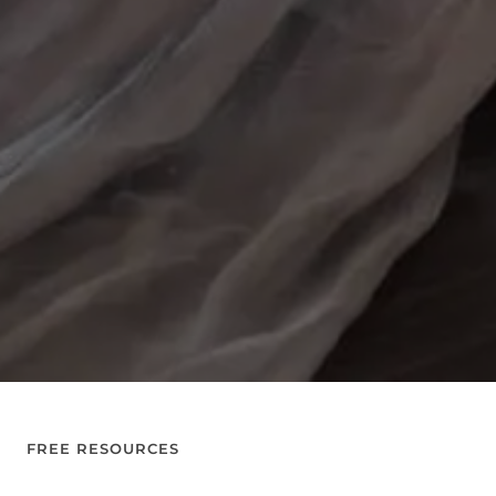
FREE RESOURCES