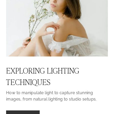
EXPLORING LIGHTING
TECHNIQUES
How to manipulate light to capture stunning
images, from natural lighting to studio setups.