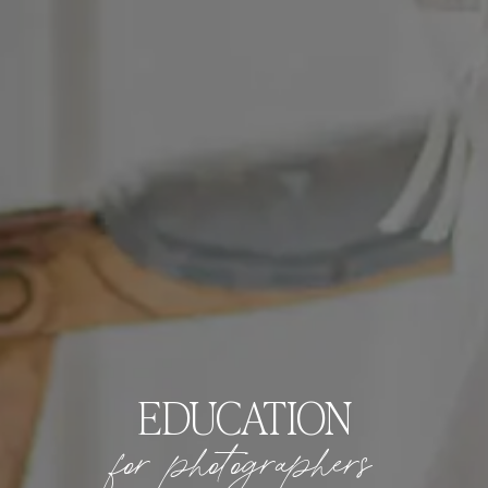
EDUCATION
for photographers